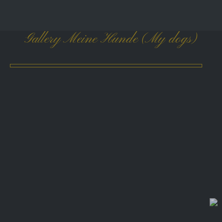
Gallery Meine Hunde (My dogs)