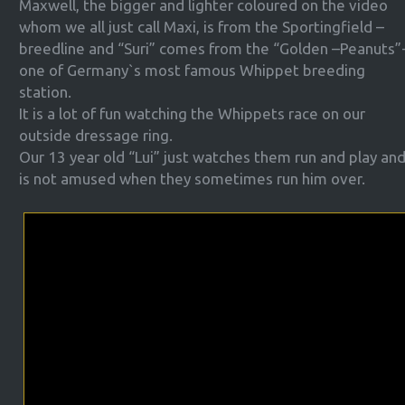
Maxwell, the bigger and lighter coloured on the video
whom we all just call Maxi, is from the Sportingfield –
breedline and “Suri” comes from the “Golden –Peanuts”
one of Germany`s most famous Whippet breeding
station.
It is a lot of fun watching the Whippets race on our
outside dressage ring.
Our 13 year old “Lui” just watches them run and play an
is not amused when they sometimes run him over.