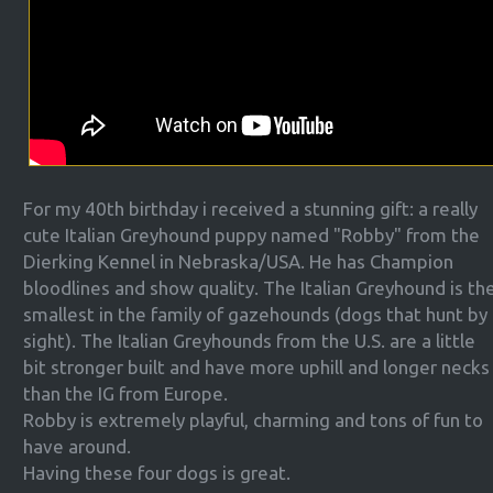
For my 40th birthday i received a stunning gift: a really
cute Italian Greyhound puppy named "Robby" from the
Dierking Kennel in Nebraska/USA. He has Champion
bloodlines and show quality. The Italian Greyhound is th
smallest in the family of gazehounds (dogs that hunt by
sight). The Italian Greyhounds from the U.S. are a little
bit stronger built and have more uphill and longer necks
than the IG from Europe.
Robby is extremely playful, charming and tons of fun to
have around.
Having these four dogs is great.