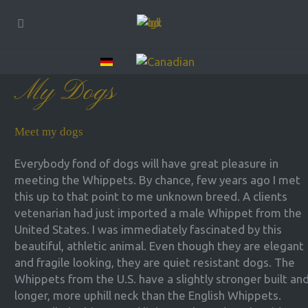
My Dogs
Meet my dogs
Everybody fond of dogs will have great pleasure in
meeting the Whippets. By chance, few years ago I met
this up to that point to me unknown breed. A clients
vetenarian had just imported a male Whippet from the
United States. I was immediately fascinated by this
beautiful, athletic animal. Even though they are elegant
and fragile looking, they are quiet resistant dogs. The
Whippets from the U.S. have a slightly stronger built an
longer, more uphill neck than the English Whippets.