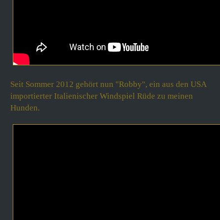
Seit Sommer 2012
gehört nun "Robby", ein aus den USA
importierter Italienischer Windspiel Rüde zu meinen
Hunden.